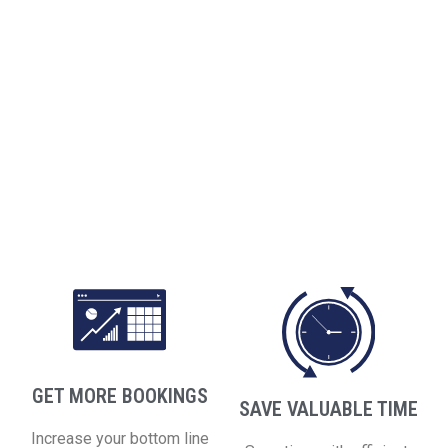
GET MORE BOOKINGS
SAVE VALUABLE TIME
Increase your bottom line