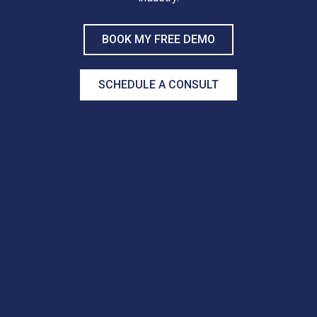
BOOK MY FREE DEMO
SCHEDULE A CONSULT