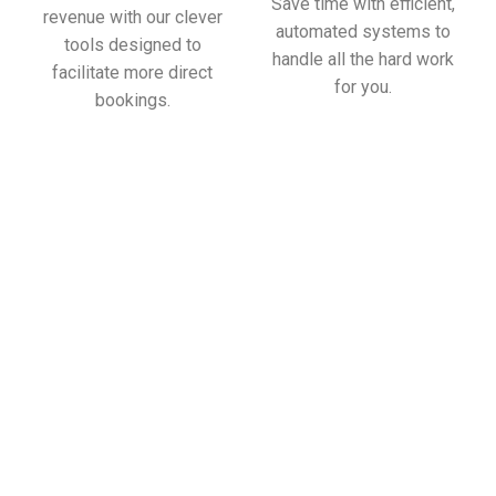
Save time with efficient,
revenue with our clever
automated systems to
tools designed to
handle all the hard work
facilitate more direct
for you.
bookings.