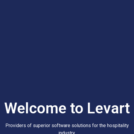
Welcome to Levart
Providers of superior software solutions for the hospitality
industry.