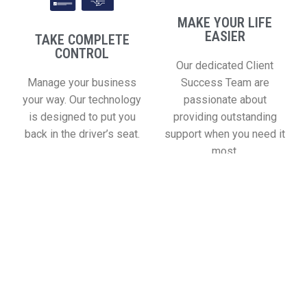
MAKE YOUR LIFE
EASIER
TAKE COMPLETE
CONTROL
Our dedicated Client
Manage your business
Success Team are
your way. Our technology
passionate about
is designed to put you
providing outstanding
back in the driver’s seat.
support when you need it
most.