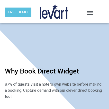
FREE DEMO
Skip
to
content
Why Book Direct Widget
87% of guests visit a hotel’s own website before making
a booking. Capture demand with our clever direct booking
tool.