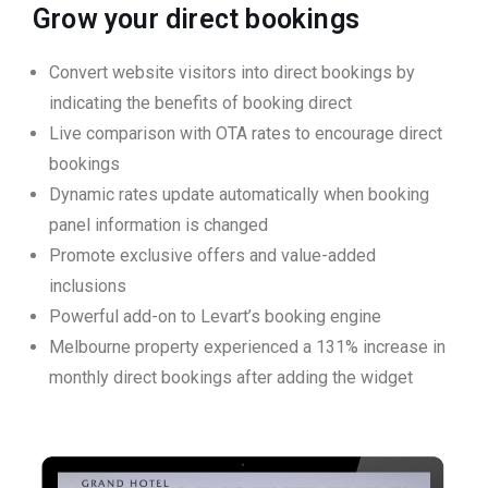
Grow your direct bookings
Convert website visitors into direct bookings by
indicating the benefits of booking direct
Live comparison with OTA rates to encourage direct
bookings
Dynamic rates update automatically when booking
panel information is changed
Promote exclusive offers and value-added
inclusions
Powerful add-on to Levart’s booking engine
Melbourne property experienced a 131% increase in
monthly direct bookings after adding the widget