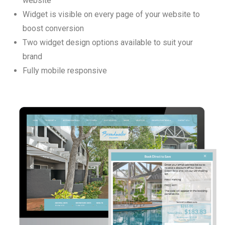
website
Widget is visible on every page of your website to
boost conversion
Two widget design options available to suit your
brand
Fully mobile responsive