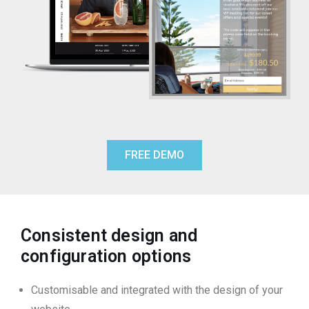
FREE DEMO
Consistent design and
configuration options
Customisable and integrated with the design of your