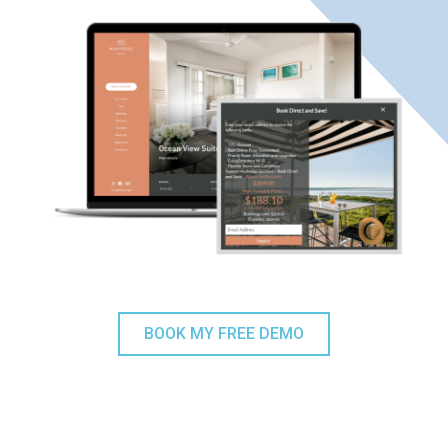
BOOK MY FREE DEMO