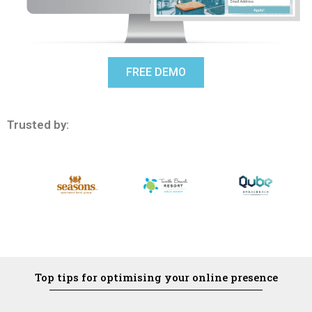
FREE DEMO
Trusted by:
Top tips for optimising your online presence