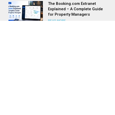
The Booking.com Extranet
Explained – A Complete Guide
for Property Managers
READ MORE
Master Your Rates, Maximise
Your Revenue: The Levart &
Room Price Genie Power Play
READ MORE
Levart Has A Solution For All
Types Of Accommodation
Providers
READ MORE
Is a Mobile Responsive Site
Really That Important?
READ MORE