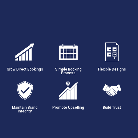
Grow Direct Bookings
Simple Booking
Flexible Designs
Process
Maintain Brand
Promote Upselling
Build Trust
Integrity