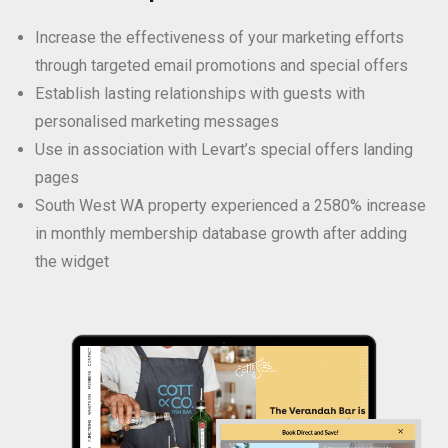
Increase the effectiveness of your marketing efforts
through targeted email promotions and special offers
Establish lasting relationships with guests with
personalised marketing messages
Use in association with Levart’s special offers landing
pages
South West WA property experienced a 2580% increase
in monthly membership database growth after adding
the widget