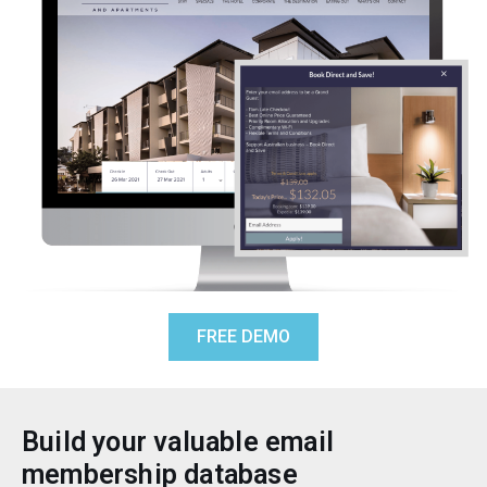
FREE DEMO
Build your valuable email
membership database