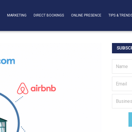
T
MARKETING
DIRECT BOOKINGS
ONLINE PRESENCE
TIPS & TREND
SUBSCR