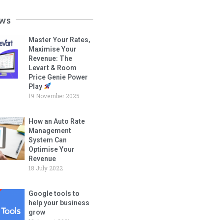
ws
Master Your Rates,
Maximise Your
Revenue: The
Levart & Room
Price Genie Power
Play
19 November 2025
How an Auto Rate
Management
System Can
Optimise Your
Revenue
18 July 2022
Google tools to
help your business
grow