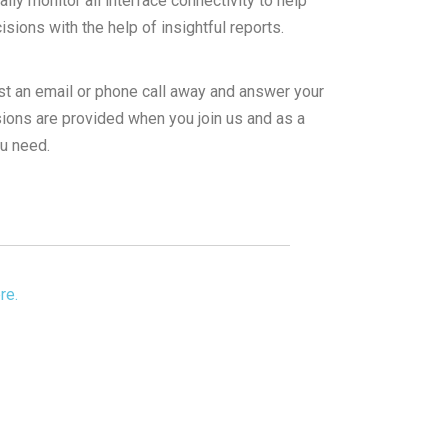
ly monitor all interface connectivity to help
ions with the help of insightful reports.
st an email or phone call away and answer your
ions are provided when you join us and as a
ou need.
re.