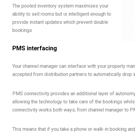
The pooled inventory system maximises your
ability to sell rooms but is intelligent enough to
provide instant updates which prevent double
bookings.
PMS interfacing
Your channel manager can interface with your property m
accepted from distribution partners to automatically drop
PMS connectivity provides an additional layer of autonomy
allowing the technology to take care of the bookings whil
connectivity works both ways; from channel manager to 
This means that if you take a phone or walk-in booking and