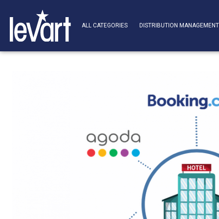
ALL CATEGORIES
DISTRIBUTION MANAGEMEN