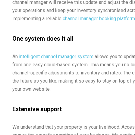
channel manager will receive this update and adjust the dist
your operations and keep your inventory synchronised acro
implementing a reliable
channel manager booking platform
One system does it all
An
intelligent channel manager system
allows you to upda
from one easy cloud-based system. This means you no long
channel-specific adjustments to inventory and rates. The c
the future as you like, making it so easy to stay on top of y
your own website.
Extensive support
We understand that your property is your livelihood. Acce