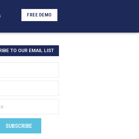
FREE DEMO
S
IBE TO OUR EMAIL LIST
SUBSCRIBE