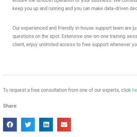
ensure the smooth operation of your business. We continual
keep you up and running and you can make data-driven decis
Our experienced and friendly in-house support team are ju
questions on the spot. Extensive one-on-one training sess
client, enjoy unlimited access to free support whenever y
To request a free consultation from one of our experts, click
he
Share: