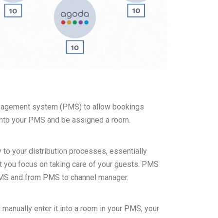
anagement system (PMS) to allow bookings
 into your PMS and be assigned a room.
 to your distribution processes, essentially
st you focus on taking care of your guests. PMS
PMS and from PMS to channel manager.
 manually enter it into a room in your PMS, your