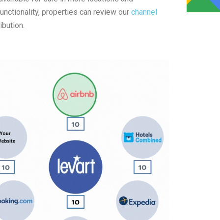
nctionality, properties can review our
channel
ibution.