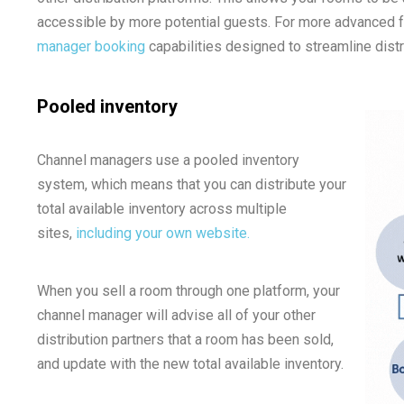
accessible by more potential guests. For more advanced fu
manager booking
capabilities designed to streamline distr
Pooled inventory
Channel managers use a pooled inventory
system, which means that you can distribute your
total available inventory across multiple
sites,
including your own website.
When you sell a room through one platform, your
channel manager will advise all of your other
distribution partners that a room has been sold,
and update with the new total available inventory.