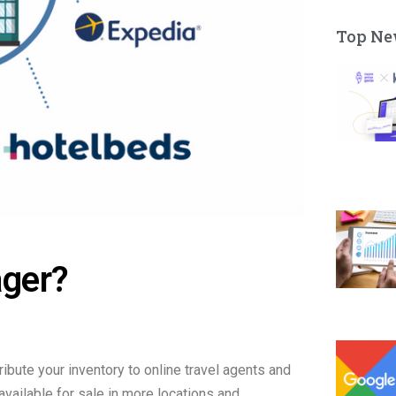
Top Ne
ager?
ibute your inventory to online travel agents and
available for sale in more locations and