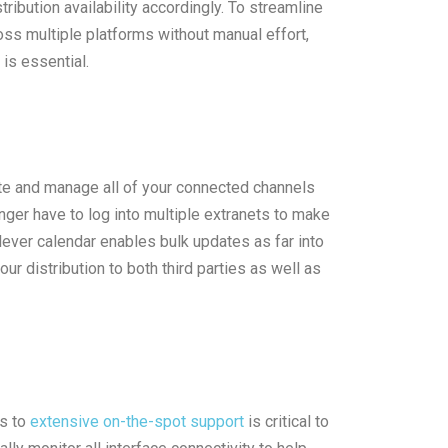
ribution availability accordingly. To streamline
ss multiple platforms without manual effort,
is essential.
te and manage all of your connected channels
er have to log into multiple extranets to make
lever calendar enables bulk updates as far into
our distribution to both third parties as well as
ss to
extensive on-the-spot support
is critical to