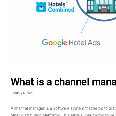
What is a channel man
January 6, 2021
A channel manager is a software system that helps to distr
other distribution platforms. This allows your rooms to be 