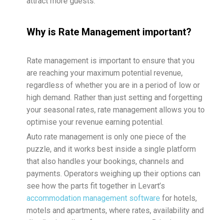
attract more guests.
Why is Rate Management important?
Rate management is important to ensure that you
are reaching your maximum potential revenue,
regardless of whether you are in a period of low or
high demand. Rather than just setting and forgetting
your seasonal rates, rate management allows you to
optimise your revenue earning potential.
Auto rate management is only one piece of the
puzzle, and it works best inside a single platform
that also handles your bookings, channels and
payments. Operators weighing up their options can
see how the parts fit together in Levart’s
accommodation management software
for hotels,
motels and apartments, where rates, availability and