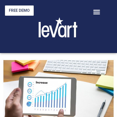
FREE DEMO