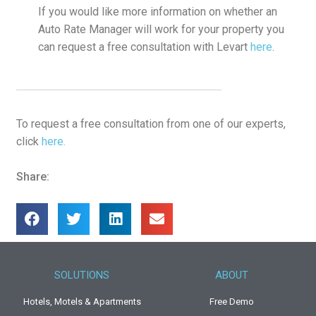
If you would like more information on whether an
Auto Rate Manager will work for your property you
can request a free consultation with Levart
here
.
To request a free consultation from one of our experts,
click
here.
Share:
SOLUTIONS
ABOUT
Hotels, Motels & Apartments
Free Demo