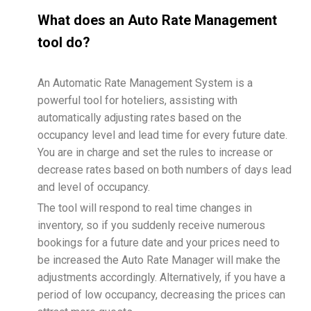
What does an Auto Rate Management
tool do?
An Automatic Rate Management System is a
powerful tool for hoteliers, assisting with
automatically adjusting rates based on the
occupancy level and lead time for every future date.
You are in charge and set the rules to increase or
decrease rates based on both numbers of days lead
and level of occupancy.
The tool will respond to real time changes in
inventory, so if you suddenly receive numerous
bookings for a future date and your prices need to
be increased the Auto Rate Manager will make the
adjustments accordingly. Alternatively, if you have a
period of low occupancy, decreasing the prices can