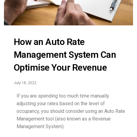
How an Auto Rate
Management System Can
Optimise Your Revenue
July 18, 2022
If you are spending too much time manually
adjusting your rates based on the level of
occupancy, you should consider using an Auto Rate
Management tool (also known as a Revenue
Management System).