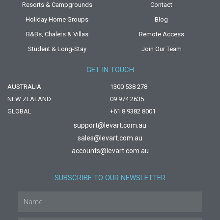
Resorts & Campgrounds
Contact
Holiday Home Groups
Blog
B&Bs, Chalets & Villas
Remote Access
Student & Long-Stay
Join Our Team
GET IN TOUCH
AUSTRALIA
1300 538 278
NEW ZEALAND
09 974 2635
GLOBAL
+61 8 9382 8001
support@levart.com.au
sales@levart.com.au
accounts@levart.com.au
SUBSCRIBE TO OUR NEWSLETTER