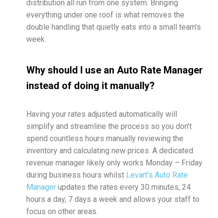
distribution all run from one system. Bringing
everything under one roof is what removes the
double handling that quietly eats into a small team’s
week.
Why should I use an Auto Rate Manager
instead of doing it manually?
Having your rates adjusted automatically will
simplify and streamline the process so you don’t
spend countless hours manually reviewing the
inventory and calculating new prices. A dedicated
revenue manager likely only works Monday – Friday
during business hours whilst
Levart’s Auto Rate
Manager
updates the rates every 30 minutes, 24
hours a day, 7 days a week and allows your staff to
focus on other areas.