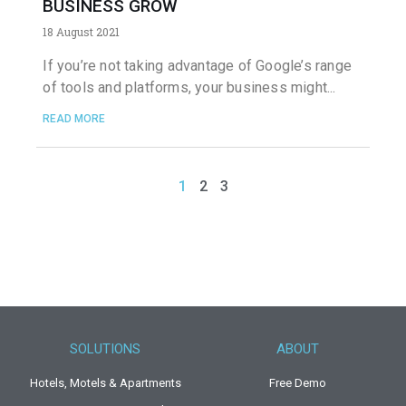
BUSINESS GROW
18 August 2021
If you’re not taking advantage of Google’s range
of tools and platforms, your business might
READ MORE
1
2
3
SOLUTIONS
ABOUT
Hotels, Motels & Apartments
Free Demo