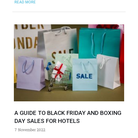
READ MORE
A GUIDE TO BLACK FRIDAY AND BOXING
DAY SALES FOR HOTELS
7 November 2022