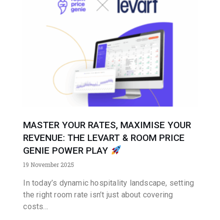
MASTER YOUR RATES, MAXIMISE YOUR
REVENUE: THE LEVART & ROOM PRICE
GENIE POWER PLAY
19 November 2025
In today’s dynamic hospitality landscape, setting
the right room rate isn’t just about covering
costs