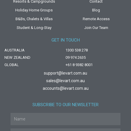
Resorts & Campgrounds
Contact
Holiday Home Groups
Blog
B&Bs, Chalets & Villas
Remote Access
Student & Long-Stay
Join Our Team
GET IN TOUCH
AUSTRALIA
1300 538 278
NEW ZEALAND
09 974 2635
GLOBAL
+61 8 9382 8001
support@levart.com.au
sales@levart.com.au
accounts@levart.com.au
SUBSCRIBE TO OUR NEWSLETTER