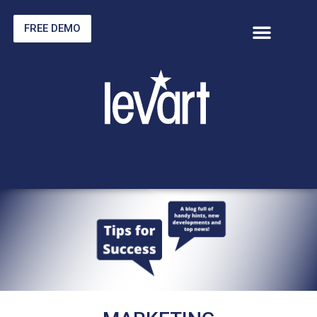
FREE DEMO