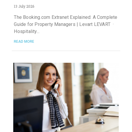
13 July 2026
The Booking.com Extranet Explained: A Complete
Guide for Property Managers | Levart LEVART ·
Hospitality
READ MORE