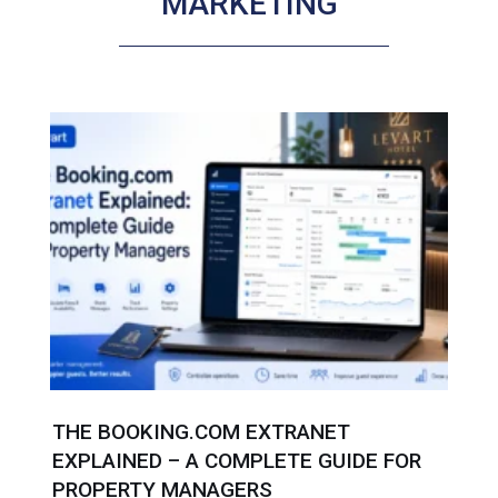
MARKETING
THE BOOKING.COM EXTRANET
EXPLAINED – A COMPLETE GUIDE FOR
PROPERTY MANAGERS