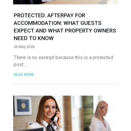
PROTECTED: AFTERPAY FOR
ACCOMMODATION: WHAT GUESTS
EXPECT AND WHAT PROPERTY OWNERS
NEED TO KNOW
26 May 2026
There is no excerpt because this is a protected
post.
READ MORE