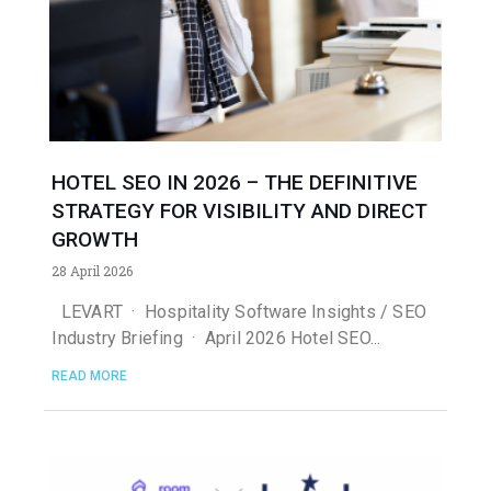
HOTEL SEO IN 2026 – THE DEFINITIVE
STRATEGY FOR VISIBILITY AND DIRECT
GROWTH
28 April 2026
LEVART · Hospitality Software Insights / SEO
Industry Briefing · April 2026 Hotel SEO
READ MORE