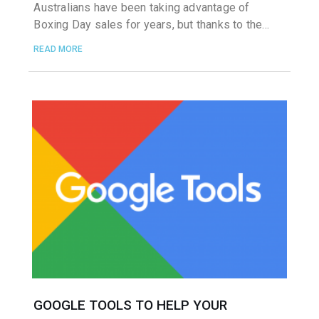
Australians have been taking advantage of
Boxing Day sales for years, but thanks to the
READ MORE
GOOGLE TOOLS TO HELP YOUR