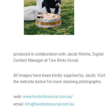
produced in collaboration with Jacob Ritchie, Digital
Content Manager at Two Birds Social.
All images have been kindly supplied by Jacob. Visit
the website below for more stunning photographs.
web:
www.twobirdssocial.com.au/
email:
info@twobirdssocial.com.au