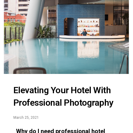
Elevating Your Hotel With
Professional Photography
March 25, 2021
Why do I need professional hotel