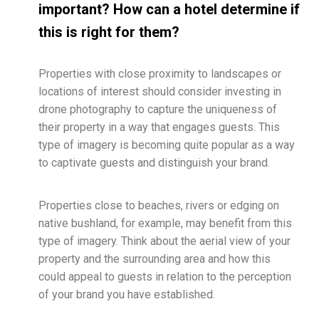
important? How can a hotel determine if
this is right for them?
Properties with close proximity to landscapes or
locations of interest should consider investing in
drone photography to capture the uniqueness of
their property in a way that engages guests. This
type of imagery is becoming quite popular as a way
to captivate guests and distinguish your brand.
Properties close to beaches, rivers or edging on
native bushland, for example, may benefit from this
type of imagery. Think about the aerial view of your
property and the surrounding area and how this
could appeal to guests in relation to the perception
of your brand you have established.