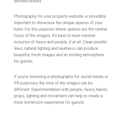
desired results.
Photography for your property website is incredibly
important to showcase the unique spaces of your
hotel. For this purpose where spaces are the central
focus of the images, it’s best to have minimal
inclusion of faces and people, if at all. Clean parallel
lines, natural lighting and neatness can produce
beautiful, fresh images and an inviting atmosphere
for guests.
If you’re investing in photography for social media or
PR purposes, the tone of the images can be
different. Experimentation with people, faces, hands,
props, lighting and movement can help to create a
more immersive experience for guests.