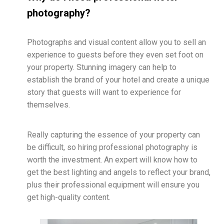
photography?
Photographs and visual content allow you to sell an
experience to guests before they even set foot on
your property. Stunning imagery can help to
establish the brand of your hotel and create a unique
story that guests will want to experience for
themselves.
Really capturing the essence of your property can
be difficult, so hiring professional photography is
worth the investment. An expert will know how to
get the best lighting and angels to reflect your brand,
plus their professional equipment will ensure you
get high-quality content.