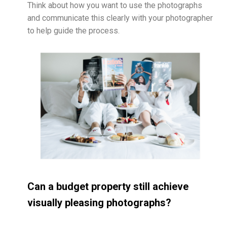
Think about how you want to use the photographs
and communicate this clearly with your photographer
to help guide the process.
Can a budget property still achieve
visually pleasing photographs?