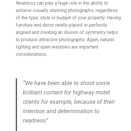
Neatness can play a huge role in the ability to
achieve visually stunning photographs, regardless
of the type, style or budget of your property. Having
furniture and decor neatly placed or perfectly
aligned and creating an illusion of symmetry helps
to produce attractive photographs. Again, natural
lighting and open windows are important
considerations.
“We have been able to shoot some
brilliant content for highway motel
clients for example, because of their
intention and determination to
neatness”