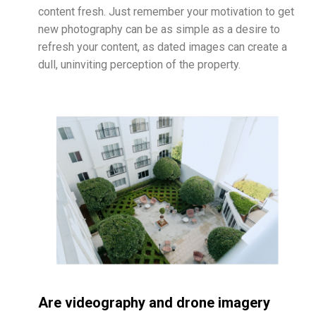
content fresh. Just remember your motivation to get
new photography can be as simple as a desire to
refresh your content, as dated images can create a
dull, uninviting perception of the property.
Are videography and drone imagery