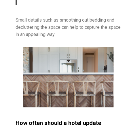
Small details such as smoothing out bedding and
decluttering the space can help to capture the space
in an appealing way.
How often should a hotel update