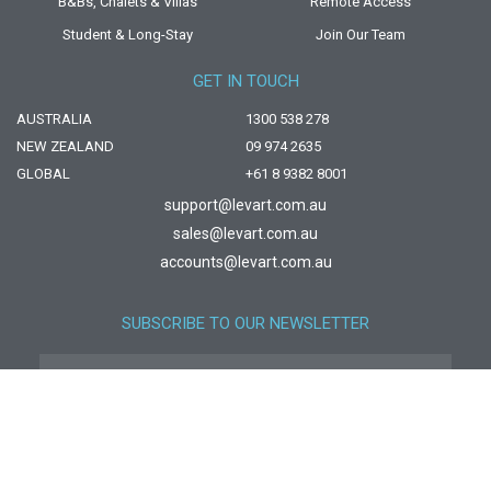
B&Bs, Chalets & Villas
Remote Access
Student & Long-Stay
Join Our Team
GET IN TOUCH
AUSTRALIA
1300 538 278
NEW ZEALAND
09 974 2635
GLOBAL
+61 8 9382 8001
support@levart.com.au
sales@levart.com.au
accounts@levart.com.au
SUBSCRIBE TO OUR NEWSLETTER