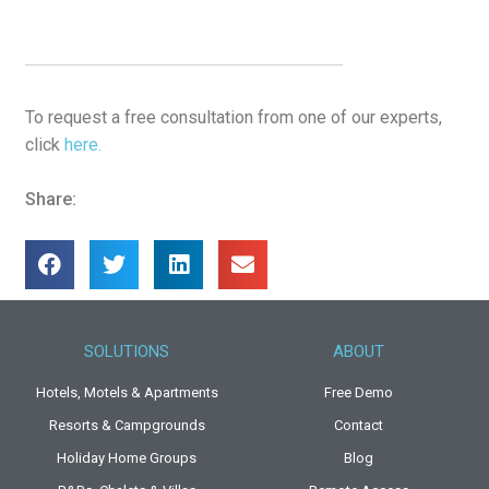
To request a free consultation from one of our experts,
click
here.
Share:
SOLUTIONS
ABOUT
Hotels, Motels & Apartments
Free Demo
Resorts & Campgrounds
Contact
Holiday Home Groups
Blog