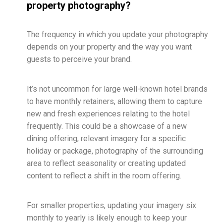
property photography?
The frequency in which you update your photography
depends on your property and the way you want
guests to perceive your brand.
It’s not uncommon for large well-known hotel brands
to have monthly retainers, allowing them to capture
new and fresh experiences relating to the hotel
frequently. This could be a showcase of a new
dining offering, relevant imagery for a specific
holiday or package, photography of the surrounding
area to reflect seasonality or creating updated
content to reflect a shift in the room offering.
For smaller properties, updating your imagery six
monthly to yearly is likely enough to keep your