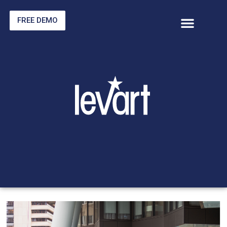
FREE DEMO