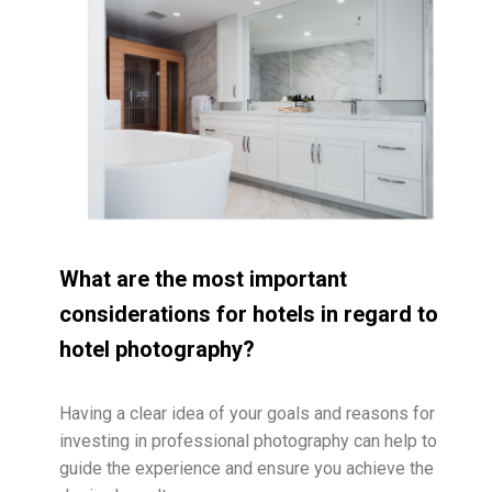
What are the most important
considerations for hotels in regard to
hotel photography?
Having a clear idea of your goals and reasons for
investing in professional photography can help to
guide the experience and ensure you achieve the