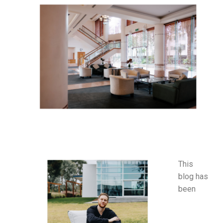
This
blog has
been