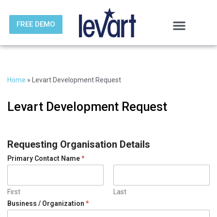
FREE DEMO
Skip
to
content
Home
»
Levart Development Request
Levart Development Request
Requesting Organisation Details
D
Primary Contact Name
*
e
t
a
i
First
Last
l
Business / Organization
*
s