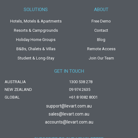
SOLUTIONS
ABOUT
Hotels, Motels & Apartments
Free Demo
Resorts & Campgrounds
Contact
Holiday Home Groups
Blog
B&Bs, Chalets & Villas
Remote Access
Student & Long-Stay
Join Our Team
GET IN TOUCH
AUSTRALIA
1300 538 278
NEW ZEALAND
09 974 2635
GLOBAL
+61 8 9382 8001
support@levart.com.au
sales@levart.com.au
accounts@levart.com.au