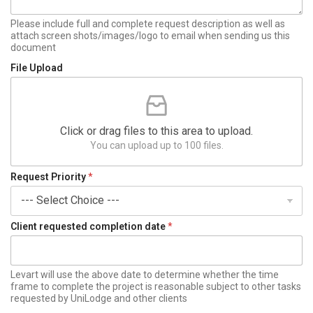
+
1
Please include full and complete request description as well as
attach screen shots/images/logo to email when sending us this
document
File Upload
Click or drag files to this area to upload.
You can upload up to 100 files.
Request Priority
*
Client requested completion date
*
Levart will use the above date to determine whether the time
frame to complete the project is reasonable subject to other tasks
requested by UniLodge and other clients