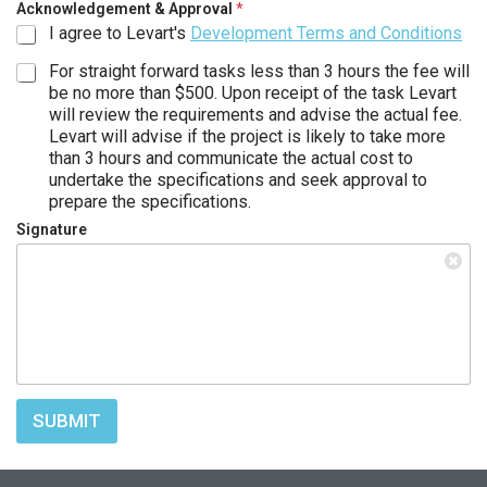
Acknowledgement & Approval
*
I agree to Levart's
Development Terms and Conditions
For straight forward tasks less than 3 hours the fee will
be no more than $500. Upon receipt of the task Levart
will review the requirements and advise the actual fee.
Levart will advise if the project is likely to take more
than 3 hours and communicate the actual cost to
undertake the specifications and seek approval to
prepare the specifications.
Signature
SUBMIT