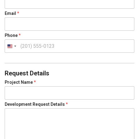
E
m
a
Email
*
i
l
Phone
*
U
n
i
t
Request Details
e
Project Name
*
d
S
t
Development Request Details
*
a
t
e
s