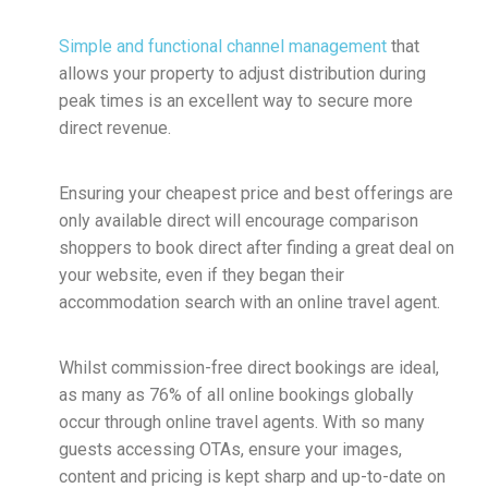
Simple and functional channel management
that
allows your property to adjust distribution during
peak times is an excellent way to secure more
direct revenue.
Ensuring your cheapest price and best offerings are
only available direct will encourage comparison
shoppers to book direct after finding a great deal on
your website, even if they began their
accommodation search with an online travel agent.
Whilst commission-free direct bookings are ideal,
as many as 76% of all online bookings globally
occur through online travel agents. With so many
guests accessing OTAs, ensure your images,
content and pricing is kept sharp and up-to-date on