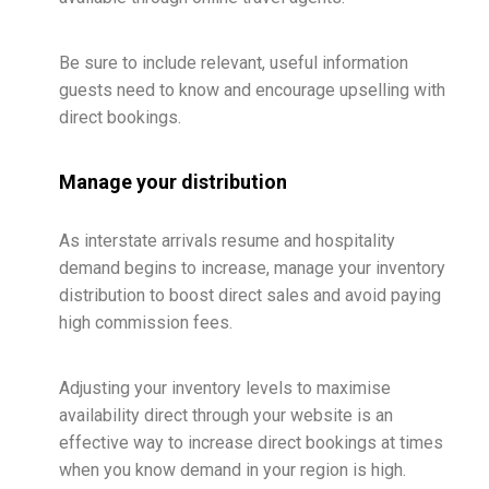
Be sure to include relevant, useful information
guests need to know and encourage upselling with
direct bookings.
Manage your distribution
As interstate arrivals resume and hospitality
demand begins to increase, manage your inventory
distribution to boost direct sales and avoid paying
high commission fees.
Adjusting your inventory levels to maximise
availability direct through your website is an
effective way to increase direct bookings at times
when you know demand in your region is high.