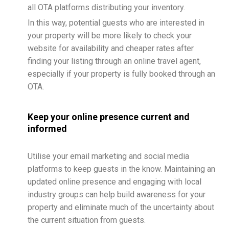
all OTA platforms distributing your inventory.
In this way, potential guests who are interested in
your property will be more likely to check your
website for availability and cheaper rates after
finding your listing through an online travel agent,
especially if your property is fully booked through an
OTA.
Keep your online presence current and
informed
Utilise your email marketing and social media
platforms to keep guests in the know. Maintaining an
updated online presence and engaging with local
industry groups can help build awareness for your
property and eliminate much of the uncertainty about
the current situation from guests.