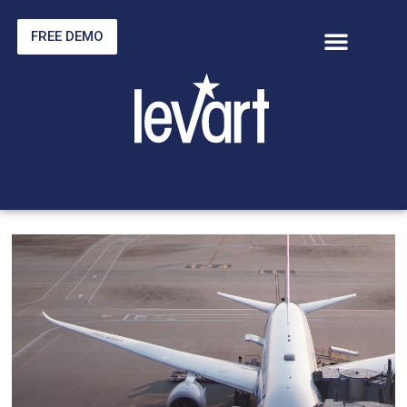
FREE DEMO