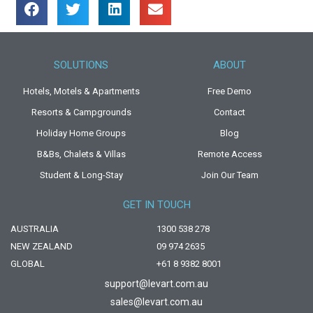
SOLUTIONS
ABOUT
Hotels, Motels & Apartments
Free Demo
Resorts & Campgrounds
Contact
Holiday Home Groups
Blog
B&Bs, Chalets & Villas
Remote Access
Student & Long-Stay
Join Our Team
GET IN TOUCH
AUSTRALIA
1300 538 278
NEW ZEALAND
09 974 2635
GLOBAL
+61 8 9382 8001
support@levart.com.au
sales@levart.com.au