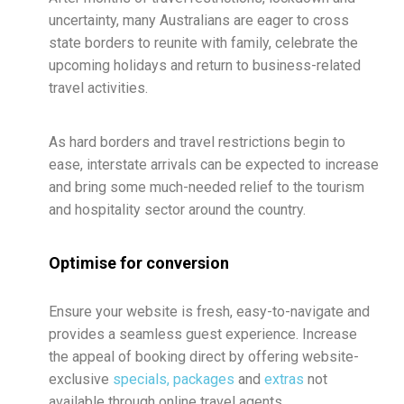
uncertainty, many Australians are eager to cross
state borders to reunite with family, celebrate the
upcoming holidays and return to business-related
travel activities.
As hard borders and travel restrictions begin to
ease, interstate arrivals can be expected to increase
and bring some much-needed relief to the tourism
and hospitality sector around the country.
Optimise for conversion
Ensure your website is fresh, easy-to-navigate and
provides a seamless guest experience. Increase
the appeal of booking direct by offering website-
exclusive
specials, packages
and
extras
not
available through online travel agents.