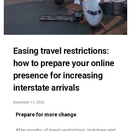
Easing travel restrictions:
how to prepare your online
presence for increasing
interstate arrivals
November 11, 2020
Prepare for more change
After months of travel restrictions, lockdown and