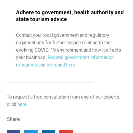
Adhere to government, health authority and
state tourism advice
Contact your local government and regulatory
organisations for further advice relating to the
evolving COVID-19 environment and how it affects
your business.
Federal government information
resources can be found here.
To request a free consultation from one of our experts,
click
here.
Share: