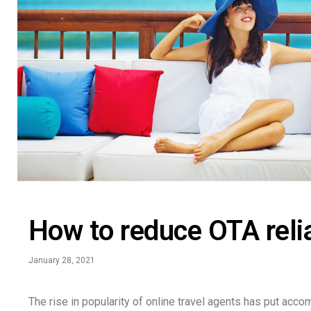
How to reduce OTA reli
January 28, 2021
The rise in popularity of online travel agents has put acco