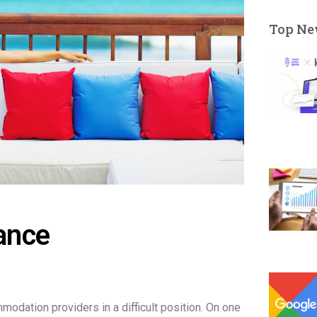
Top Ne
ance
mmodation providers in a difficult position. On one