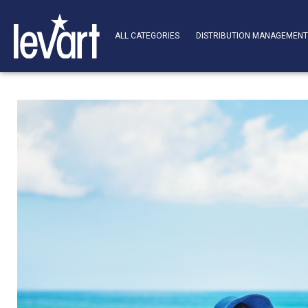
ALL CATEGORIES
DISTRIBUTION MANAGEMEN