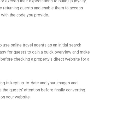
 exceed their expectations to build up loyalty.
ly returning guests and enable them to access
 with the code you provide.
use online travel agents as an initial search
asy for guests to gain a quick overview and make
fore checking a property’s direct website for a
sting is kept up-to-date and your images and
e the guests’ attention before finally converting
 on your website.