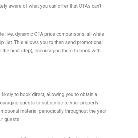
ely aware of what you can offer that OTAs can’t
de live, dynamic OTA price comparisons, all while
 list. This allows you to then send promotional
r the next step), encouraging them to book with
likely to book direct, allowing you to obtain a
ouraging guests to subscribe to your property
motional material periodically throughout the year
ur guests.