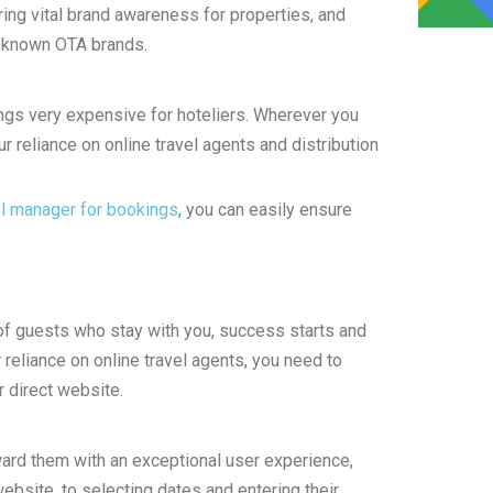
ring vital brand awareness for properties, and
l known OTA brands.
gs very expensive for hoteliers. Wherever you
ur reliance on online travel agents and distribution
l manager for bookings
, you can easily ensure
of guests who stay with you, success starts and
 reliance on online travel agents, you need to
 direct website.
ward them with an exceptional user experience,
bsite, to selecting dates and entering their