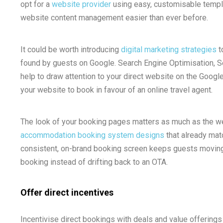
opt for a
website provider
using easy, customisable templat
website content management easier than ever before.
It could be worth introducing
digital marketing strategies
t
found by guests on Google. Search Engine Optimisation, 
help to draw attention to your direct website on the Googl
your website to book in favour of an online travel agent.
The look of your booking pages matters as much as the web
accommodation booking system designs
that already mat
consistent, on-brand booking screen keeps guests moving
booking instead of drifting back to an OTA.
Offer direct incentives
Incentivise direct bookings with deals and value offerings