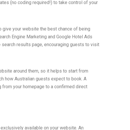
es (no coding required!) to take control of your
o give your website the best chance of being
Search Engine Marketing and Google Hotel Ads
e search results page, encouraging guests to visit
site around them, so it helps to start from
ch how Australian guests expect to book. A
 from your homepage to a confirmed direct
 exclusively available on your website. An