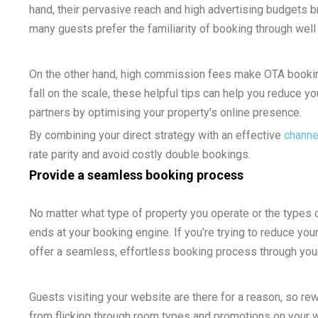
hand, their pervasive reach and high advertising budgets b
many guests prefer the familiarity of booking through wel
On the other hand, high commission fees make OTA bookin
fall on the scale, these helpful tips can help you reduce yo
partners by optimising your property’s online presence.
By combining your direct strategy with an effective
channe
rate parity and avoid costly double bookings.
Provide a seamless booking process
No matter what type of property you operate or the types 
ends at your booking engine. If you’re trying to reduce your
offer a seamless, effortless booking process through your
Guests visiting your website are there for a reason, so re
from flicking through room types and promotions on your we