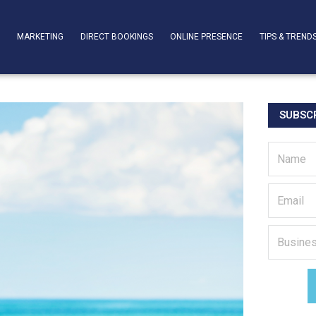
T
MARKETING
DIRECT BOOKINGS
ONLINE PRESENCE
TIPS & TREND
SUBSCR