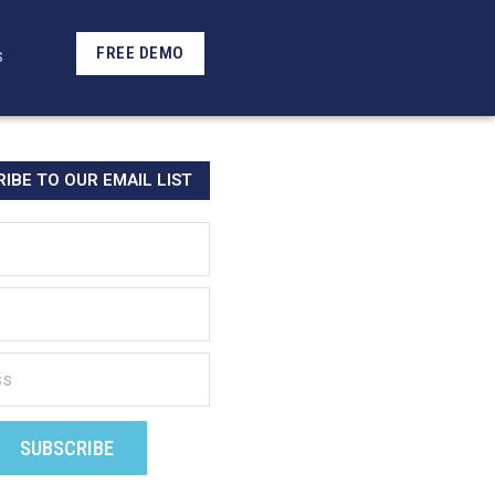
FREE DEMO
S
IBE TO OUR EMAIL LIST
SUBSCRIBE