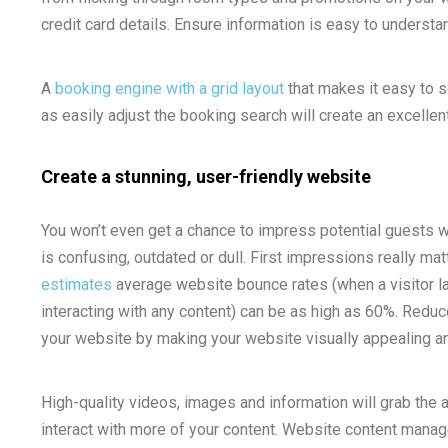
credit card details. Ensure information is easy to underst
A
booking engine with a grid layout
that makes it easy to se
as easily adjust the booking search will create an excellent
Create a stunning, user-friendly website
You won’t even get a chance to impress potential guests w
is confusing, outdated or dull. First impressions really mat
estimates
average website bounce rates (when a visitor l
interacting with any content) can be as high as 60%. Redu
your website by making your website visually appealing an
High-quality videos, images and information will grab the 
interact with more of your content. Website content manag