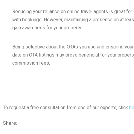
Reducing your reliance on online travel agents is great f
with bookings. However, maintaining a presence on at leas
gain awareness for your property.
Being selective about the OTAs you use and ensuring your p
date on OTA listings may prove beneficial for your property
commission fees.
To request a free consultation from one of our experts, click
he
Share: