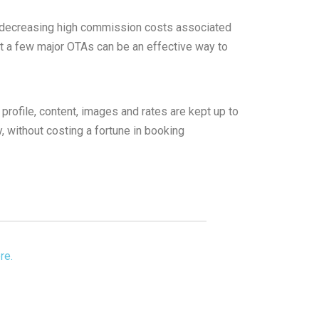
or decreasing high commission costs associated
t a few major OTAs can be an effective way to
rofile, content, images and rates are kept up to
, without costing a fortune in booking
re.