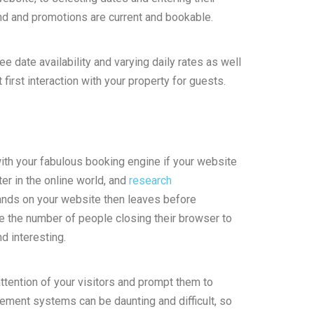
and and promotions are current and bookable.
e date availability and varying daily rates as well
 first interaction with your property for guests.
ith your fabulous booking engine if your website
ter in the online world, and
research
ands on your website then leaves before
ce the number of people closing their browser to
d interesting.
attention of your visitors and prompt them to
ement systems can be daunting and difficult, so