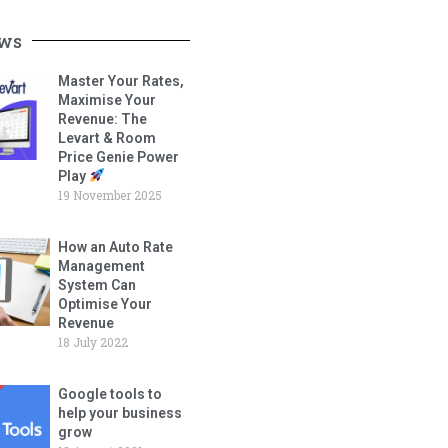
ws
Master Your Rates,
Maximise Your
Revenue: The
Levart & Room
Price Genie Power
Play
19 November 2025
How an Auto Rate
Management
System Can
Optimise Your
Revenue
18 July 2022
Google tools to
help your business
grow