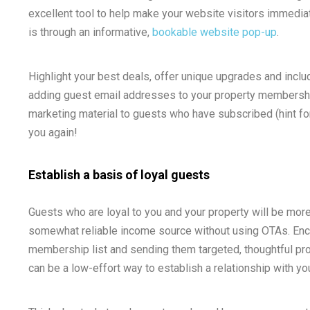
excellent tool to help make your website visitors immediat
is through an informative,
bookable website pop-up
.
Highlight your best deals, offer unique upgrades and inclu
adding guest email addresses to your property membership
marketing material to guests who have subscribed (hint fo
you again!
Establish a basis of loyal guests
Guests who are loyal to you and your property will be more 
somewhat reliable income source without using OTAs. Enc
membership list and sending them targeted, thoughtful pro
can be a low-effort way to establish a relationship with yo