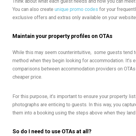
Think about what each guest needs and how you can meet or
You can also create
unique promo codes
for your frequent
exclusive offers and extras only available on your website
Maintain your property profiles on OTAs
While this may seem counterintuitive, some guests tend to 
method when they begin looking for accommodation. It’s e
comparisons between accommodation providers on OTAs be
cheaper price.
For this purpose, it’s important to ensure your property li
photographs are enticing to guests. In this way, you captur
them into a booking using the steps above when they land
So do I need to use OTAs at all?