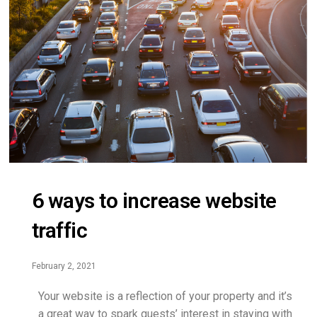
6 ways to increase website
traffic
February 2, 2021
Your website is a reflection of your property and it’s
a great way to spark guests’ interest in staying with