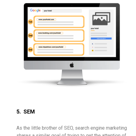
5. SEM
As the little brother of SEO, search engine marketing
shares a similar goal of trying to get the attention of