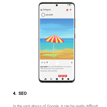
4. SEO
In the vast abyss of Google, it can be really difficult