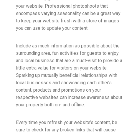
your website. Professional photoshoots that
encompass varying seasonality can be a great way
to keep your website fresh with a store of images
you can use to update your content.
Include as much information as possible about the
surrounding area, fun activities for guests to enjoy
and local business that are a must-visit to provide a
little extra value for visitors on your website.
Sparking up mutually beneficial relationships with
local businesses and showcasing each other’s
content, products and promotions on your
respective websites can increase awareness about
your property both on- and offline.
Every time you refresh your website’s content, be
sure to check for any broken links that will cause