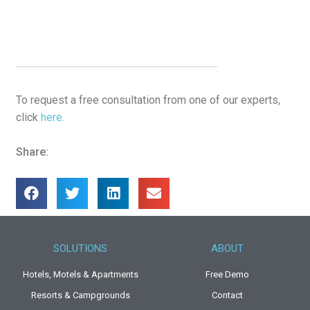
To request a free consultation from one of our experts,
click
here.
Share:
SOLUTIONS
ABOUT
Hotels, Motels & Apartments
Free Demo
Resorts & Campgrounds
Contact