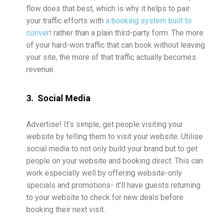
flow does that best, which is why it helps to pair
your traffic efforts with
a booking system built to
convert
rather than a plain third-party form. The more
of your hard-won traffic that can book without leaving
your site, the more of that traffic actually becomes
revenue.
3. Social Media
Advertise! It’s simple, get people visiting your
website by telling them to visit your website. Utilise
social media to not only build your brand but to get
people on your website and booking direct. This can
work especially well by offering website-only
specials and promotions- it’ll have guests returning
to your website to check for new deals before
booking their next visit.