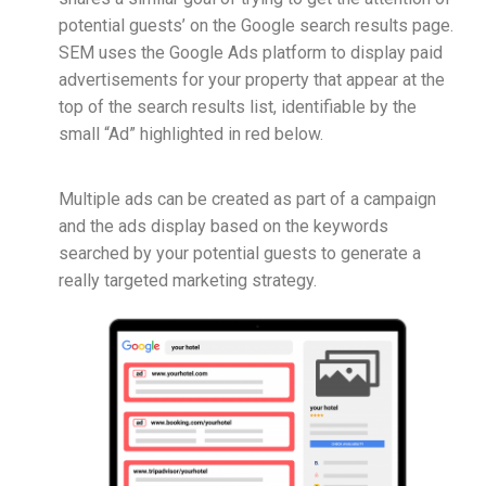
potential guests’ on the Google search results page.
SEM uses the Google Ads platform to display paid
advertisements for your property that appear at the
top of the search results list, identifiable by the
small “Ad” highlighted in red below.
Multiple ads can be created as part of a campaign
and the ads display based on the keywords
searched by your potential guests to generate a
really targeted marketing strategy.