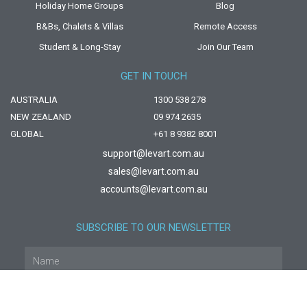
Holiday Home Groups
Blog
B&Bs, Chalets & Villas
Remote Access
Student & Long-Stay
Join Our Team
GET IN TOUCH
AUSTRALIA
1300 538 278
NEW ZEALAND
09 974 2635
GLOBAL
+61 8 9382 8001
support@levart.com.au
sales@levart.com.au
accounts@levart.com.au
SUBSCRIBE TO OUR NEWSLETTER