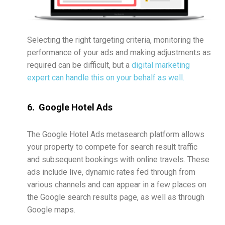
Selecting the right targeting criteria, monitoring the
performance of your ads and making adjustments as
required can be difficult, but a
digital marketing
expert can handle this on your behalf as well.
6. Google Hotel Ads
The Google Hotel Ads metasearch platform allows
your property to compete for search result traffic
and subsequent bookings with online travels. These
ads include live, dynamic rates fed through from
various channels and can appear in a few places on
the Google search results page, as well as through
Google maps.