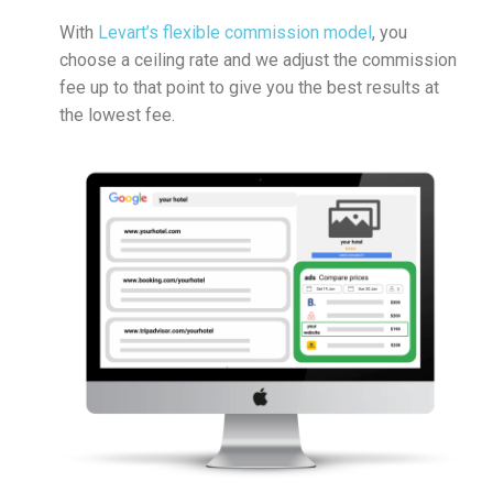
With
Levart’s flexible commission model
, you
choose a ceiling rate and we adjust the commission
fee up to that point to give you the best results at
the lowest fee.