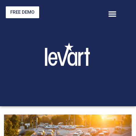
FREE DEMO