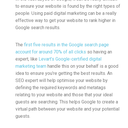
to ensure your website is found by the right types of
people. Using paid digital marketing can be a really
effective way to get your website to rank higher in
Google search results.
The
first five results in the Google search page
account for around 70% of all clicks
so having an
expert, like
Levart’s Google-certified digital
marketing team
handle this on your behalf is a good
idea to ensure you’re getting the best results. An
SEO expert will help optimise your website by
defining the required keywords and metatags
relating to your website and those that your ideal
guests are searching. This helps Google to create a
virtual path between your website and your potential
guests.