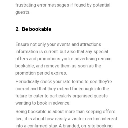
frustrating error messages if found by potential
guests.
2. Be bookable
Ensure not only your events and attractions
information is current, but also that any special
offers and promotions you’re advertising remain
bookable, and remove them as soon as the
promotion period expires.
Periodically check your rate terms to see they’re
correct and that they extend far enough into the
future to cater to particularly organised guests
wanting to book in advance.
Being bookable is about more than keeping offers
live, it is about how easily a visitor can turn interest
into a confirmed stay. A branded, on-site booking