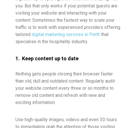
you. But that only works if your potential guests are
visiting your website and interacting with your
content. Sometimes the fastest way to scale your
traffic is to work with experienced providers offering
tailored
digital marketing services in Perth
that
specialise in the hospitality industry.
1. Keep content up to date
Nothing gets people closing their browser faster
than old, dull and outdated content. Regularly audit
your website content every three or so months to
remove old content and refresh with new and
exciting information.
Use high-quality images, videos and even 3D tours
to immediately grab the attention of those visiting