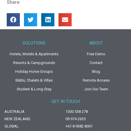
Share:
SOLUTIONS
ABOUT
Hotels, Motels & Apartments
Free Demo
Resorts & Campgrounds
Contact
Holiday Home Groups
Blog
B&Bs, Chalets & Villas
Remote Access
Student & Long-Stay
Join Our Team
GET IN TOUCH
AUSTRALIA
1300 538 278
NEW ZEALAND
09 974 2635
GLOBAL
+61 8 9382 8001