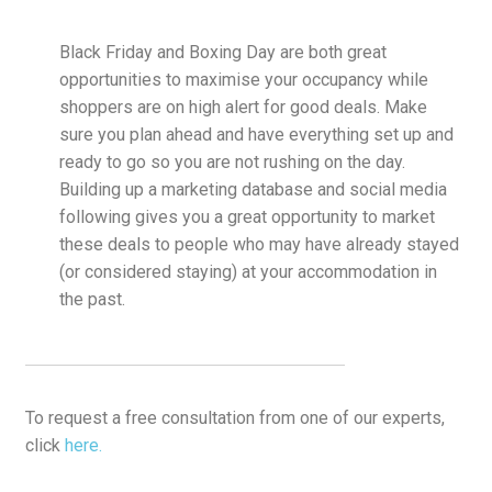
Black Friday and Boxing Day are both great
opportunities to maximise your occupancy while
shoppers are on high alert for good deals. Make
sure you plan ahead and have everything set up and
ready to go so you are not rushing on the day.
Building up a marketing database and social media
following gives you a great opportunity to market
these deals to people who may have already stayed
(or considered staying) at your accommodation in
the past.
To request a free consultation from one of our experts,
click
here.