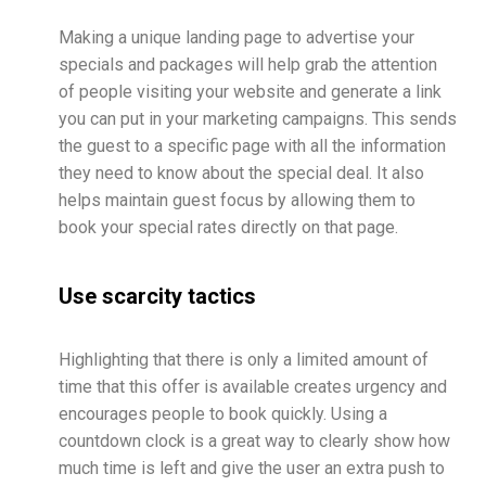
Making a unique landing page to advertise your
specials and packages will help grab the attention
of people visiting your website and generate a link
you can put in your marketing campaigns. This sends
the guest to a specific page with all the information
they need to know about the special deal. It also
helps maintain guest focus by allowing them to
book your special rates directly on that page.
Use scarcity tactics
Highlighting that there is only a limited amount of
time that this offer is available creates urgency and
encourages people to book quickly. Using a
countdown clock is a great way to clearly show how
much time is left and give the user an extra push to