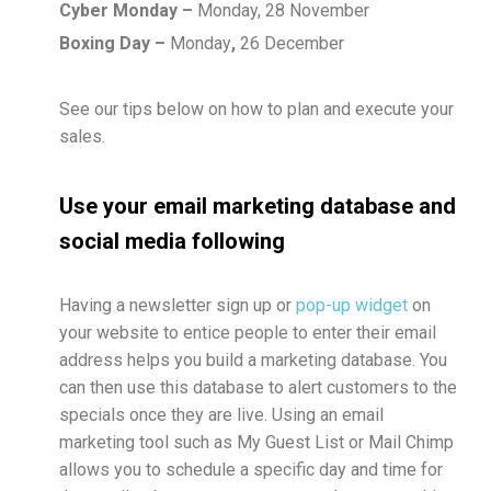
Cyber Monday –
Monday, 28 November
Boxing Day –
Monday
,
26 December
See our tips below on how to plan and execute your
sales.
Use your email marketing database and
social media following
Having a newsletter sign up or
pop-up widget
on
your website to entice people to enter their email
address helps you build a marketing database. You
can then use this database to alert customers to the
specials once they are live. Using an email
marketing tool such as My Guest List or Mail Chimp
allows you to schedule a specific day and time for