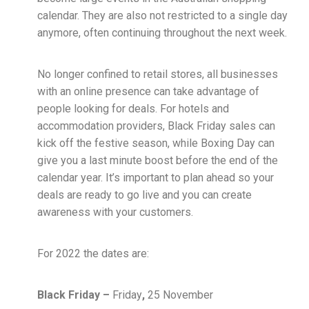
calendar. They are also not restricted to a single day
anymore, often continuing throughout the next week.
No longer confined to retail stores, all businesses
with an online presence can take advantage of
people looking for deals. For hotels and
accommodation providers, Black Friday sales can
kick off the festive season, while Boxing Day can
give you a last minute boost before the end of the
calendar year. It’s important to plan ahead so your
deals are ready to go live and you can create
awareness with your customers.
For 2022 the dates are:
Black Friday –
Friday
,
25 November