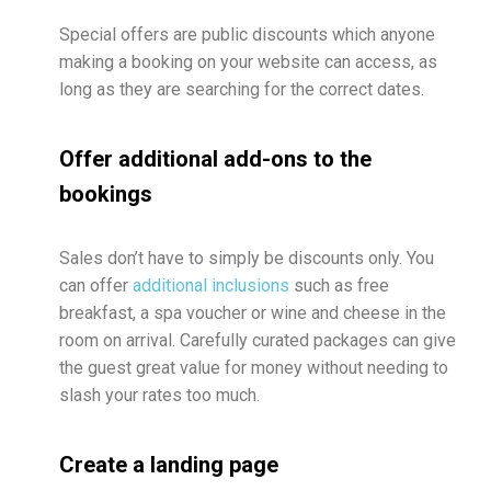
Special offers are public discounts which anyone
making a booking on your website can access, as
long as they are searching for the correct dates.
Offer additional add-ons to the
bookings
Sales don’t have to simply be discounts only. You
can offer
additional inclusions
such as free
breakfast, a spa voucher or wine and cheese in the
room on arrival. Carefully curated packages can give
the guest great value for money without needing to
slash your rates too much.
Create a landing page