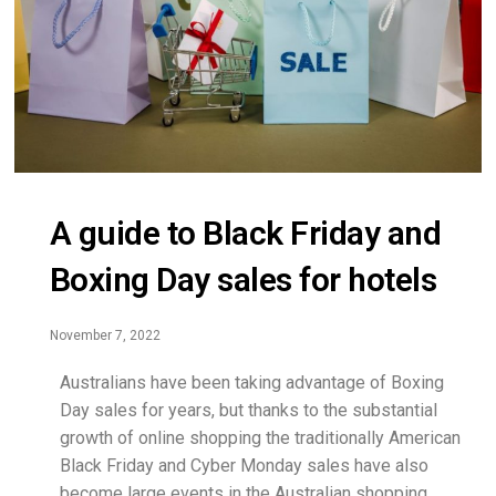
A guide to Black Friday and
Boxing Day sales for hotels
November 7, 2022
Australians have been taking advantage of Boxing
Day sales for years, but thanks to the substantial
growth of online shopping the traditionally American
Black Friday and Cyber Monday sales have also
become large events in the Australian shopping