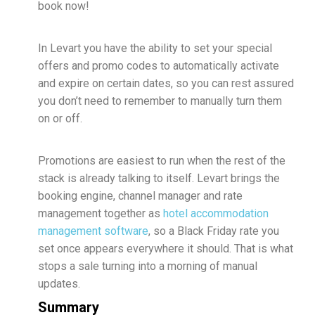
book now!
In Levart you have the ability to set your special
offers and promo codes to automatically activate
and expire on certain dates, so you can rest assured
you don’t need to remember to manually turn them
on or off.
Promotions are easiest to run when the rest of the
stack is already talking to itself. Levart brings the
booking engine, channel manager and rate
management together as
hotel accommodation
management software
, so a Black Friday rate you
set once appears everywhere it should. That is what
stops a sale turning into a morning of manual
updates.
Summary