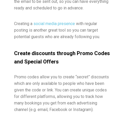
the email to be sent out, so you can have everything
ready and scheduled to go in advance.
Creating a
social media presence
with regular
posting is another great tool so you can target
potential guests who are already following you.
Create discounts through Promo Codes
and Special Offers
Promo codes allow you to create “secret” discounts
which are only available to people who have been
given the code or link. You can create unique codes
for different platforms, allowing you to track how
many bookings you get from each advertising
channel (e.g. email, Facebook or Instagram).