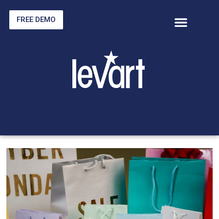
FREE DEMO