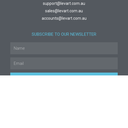
support@levart.com.au
sales@levart.com.au
accounts@levart.com.au
SUBSCRIBE TO OUR NEWSLETTER
SUBSCRIBE
© All rights reserved
Legal & Privacy